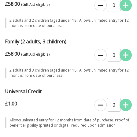
£58.00
0
(Gift Aid eligible)
2 adults and 2 children (aged under 18). Allows unlimited entry for 12
months from date of purchase.
Family (2 adults, 3 children)
£58.00
0
(Gift Aid eligible)
2 adults and 3 children (aged under 18). Allows unlimited entry for 12
months from date of purchase.
Universal Credit
£1.00
0
Allows unlimited entry for 12 months from date of purchase. Proof of
benefit eligibility (printed or digital) required upon admission.