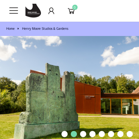
0
Home
Henry Moore Studios & Gardens
1
2
3
4
5
6
7
8