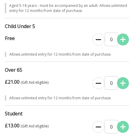
Aged 5-18 years - must be accompanied by an adult. Allows unlimited
entry for 12 months from date of purchase.
Child Under 5
Free
0
Allows unlimited entry for 12 months from date of purchase.
Over 65
£21.00
0
(Gift Aid eligible)
Allows unlimited entry for 12 months from date of purchase.
Student
£13.00
0
(Gift Aid eligible)