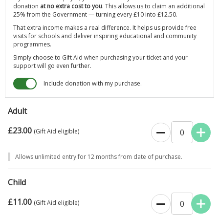
donation
at no extra cost to you
. This allows us to claim an additional
Wednesday 1st April - Sunday 25 October
25% from the Government — turning every £10 into £12.50.
That extra income makes a real difference. It helps us provide free
Wednesdays to Sundays and Bank Holidays: 11am to 5pm
visits for schools and deliver inspiring educational and community
programmes.
Simply choose to Gift Aid when purchasing your ticket and your
support will go even further.
Include donation with my purchase.
Adult
£23.00
0
(Gift Aid eligible)
Allows unlimited entry for 12 months from date of purchase.
Child
£11.00
0
(Gift Aid eligible)