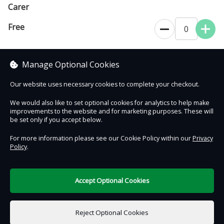
Carer
Free
0
To support a disabled visitor. Allows unlimited entry for 12 months
from date of purchase.
Manage Optional Cookies
Our website uses necessary cookies to complete your checkout.
We would also like to set optional cookies for analytics to help make
improvements to the website and for marketing purposes. These will
Contact Us
Safe & Secure
Information
be set only if you accept below.
For more information please see our Cookie Policy within our
Privacy
Policy
.
DigiTickets
Powered by
Terms of Use
Accept Optional Cookies
£0.00
0 items selected
Reject Optional Cookies
Add to Basket