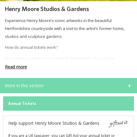
Henry Moore Studios & Gardens
Experience Henry Moore’s iconic artworks in the beautiful
Hertfordshire countryside with a visit to the artist’s former home,
studios and sculpture gardens.
How do annual tickets work
?
Your ticket is valid for 12 months from the date of purchase.
Read more
During that time, you can visit as often as you like throughout our
visitor seasons. Your ticket can be used across seasons, as long as
More in this section
it is still within its 12-month validity.
For example, if you purchase your ticket on 1 June 2026, you can
Annual Tickets
continue to use it in April and May 2027.
Annual tickets are digital and will be sent to your email address. You
Help support Henry Moore Studios & Gardens
can purchase them online or at our ticket desk.
Opening
Dates and Times 2026
If you are a UK taxpayer, you can Gift Aid your annual ticket or