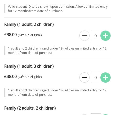
Valid student ID to be shown upon admission. Allows unlimited entry
for 12 months from date of purchase.
Family (1 adult, 2 children)
£38.00
0
(Gift Aid eligible)
1 adult and 2 children (aged under 18). Allows unlimited entry for 12
months from date of purchase.
Family (1 adult, 3 children)
£38.00
0
(Gift Aid eligible)
1 adult and 3 children (aged under 18). Allows unlimited entry for 12
months from date of purchase.
Family (2 adults, 2 children)